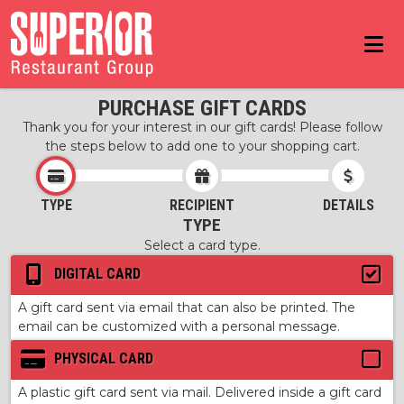
PURCHASE GIFT CARDS
Thank you for your interest in our gift cards! Please follow
the steps below to add one to your shopping cart.
TYPE
RECIPIENT
DETAILS
TYPE
Select a card type.
DIGITAL CARD
A gift card sent via email that can also be printed. The
email can be customized with a personal message.
PHYSICAL CARD
A plastic gift card sent via mail. Delivered inside a gift card