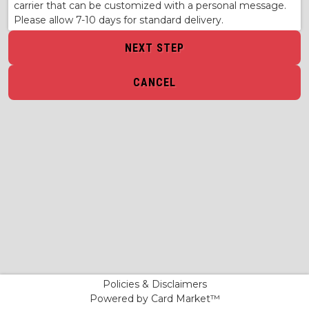
carrier that can be customized with a personal message.
Please allow 7-10 days for standard delivery.
NEXT STEP
CANCEL
Policies & Disclaimers
Powered by Card Market™