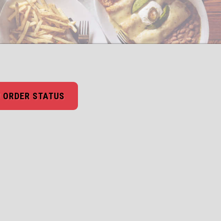
 ORDER STATUS