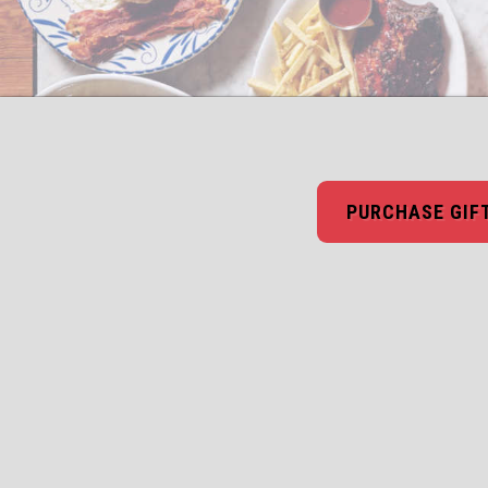
PURCHASE GIF