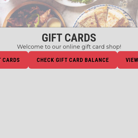
GIFT CARDS
Welcome to our online gift card shop!
T CARDS
CHECK GIFT CARD BALANCE
VIEW